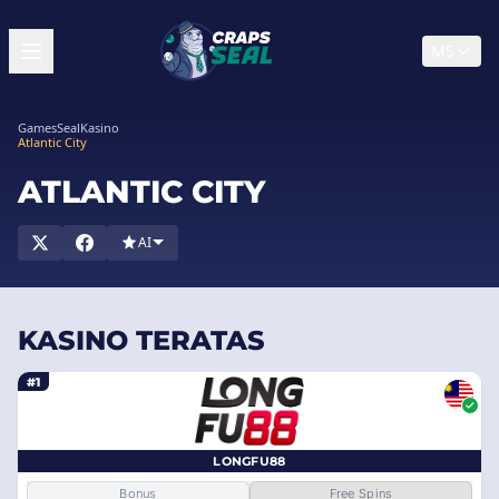
MS
GamesSeal
Kasino
Atlantic City
ATLANTIC CITY
AI
KASINO TERATAS
#1
LONGFU88
Bonus
Free Spins