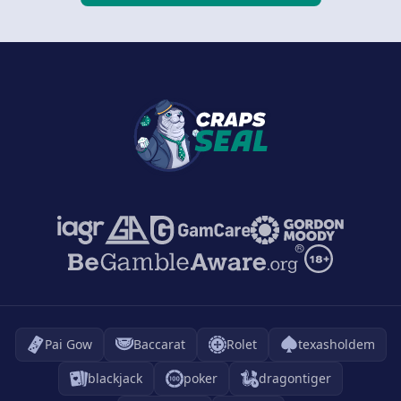
Pai Gow
Baccarat
Rolet
texasholdem
blackjack
poker
dragontiger