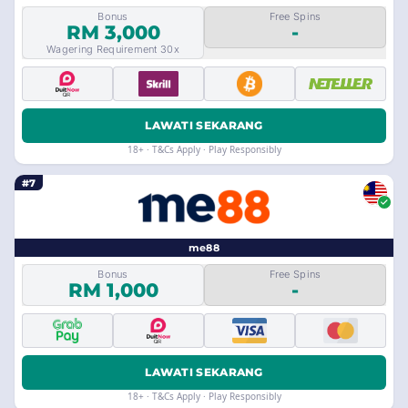
Bonus
Free Spins
RM 3,000
-
Wagering Requirement 30x
LAWATI SEKARANG
18+ · T&Cs Apply · Play Responsibly
#7
me88
Bonus
Free Spins
RM 1,000
-
LAWATI SEKARANG
18+ · T&Cs Apply · Play Responsibly