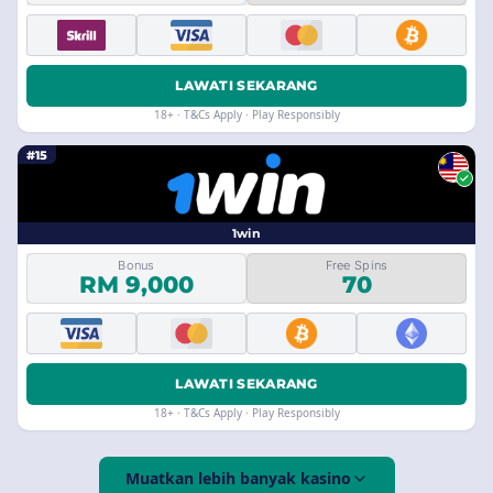
LAWATI SEKARANG
18+ · T&Cs Apply · Play Responsibly
#15
1win
Bonus
Free Spins
RM 9,000
70
LAWATI SEKARANG
18+ · T&Cs Apply · Play Responsibly
Muatkan lebih banyak kasino