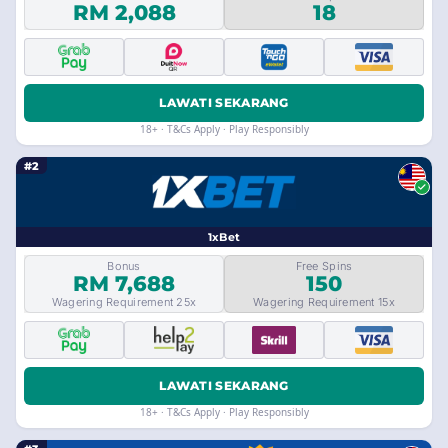
RM 2,088
18
LAWATI SEKARANG
18+ · T&Cs Apply · Play Responsibly
#2
1xBet
Bonus
Free Spins
RM 7,688
150
Wagering Requirement 25x
Wagering Requirement 15x
LAWATI SEKARANG
18+ · T&Cs Apply · Play Responsibly