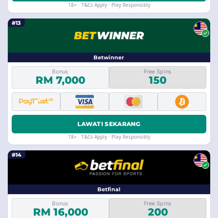
18+ · T&Cs Apply · Play Responsibly
#13
Betwinner
Bonus
Free Spins
RM 7,000
150
LAWATI SEKARANG
18+ · T&Cs Apply · Play Responsibly
#14
Betfinal
Bonus
Free Spins
RM 16,000
200