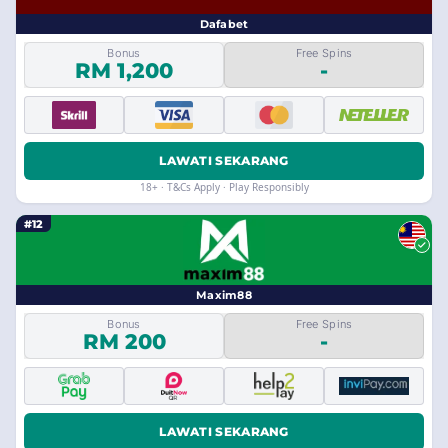
Dafabet
Bonus
Free Spins
RM 1,200
-
LAWATI SEKARANG
18+ · T&Cs Apply · Play Responsibly
#12
Maxim88
Bonus
Free Spins
RM 200
-
LAWATI SEKARANG