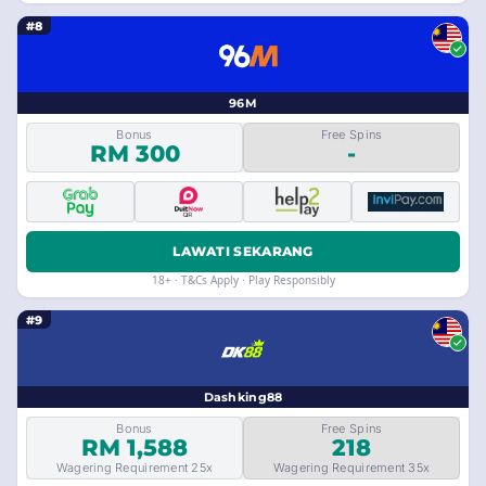
#8
96M
Bonus
Free Spins
RM 300
-
LAWATI SEKARANG
18+ · T&Cs Apply · Play Responsibly
#9
Dashking88
Bonus
Free Spins
RM 1,588
218
Wagering Requirement 25x
Wagering Requirement 35x