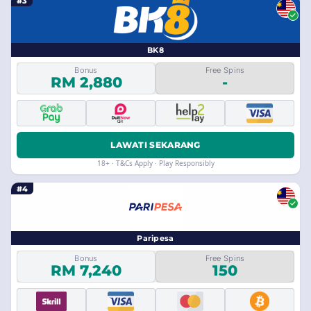
#3
BK8
Bonus
Free Spins
RM 2,880
-
LAWATI SEKARANG
18+ · T&Cs Apply · Play Responsibly
#4
Paripesa
Bonus
Free Spins
RM 7,240
150