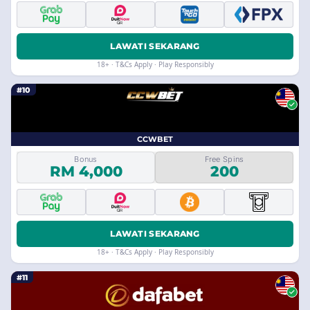
LAWATI SEKARANG
18+ · T&Cs Apply · Play Responsibly
#10
CCWBET
Bonus
Free Spins
RM 4,000
200
LAWATI SEKARANG
18+ · T&Cs Apply · Play Responsibly
#11