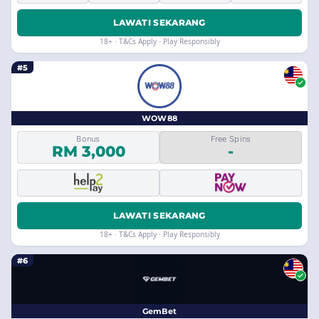
LAWATI SEKARANG
18+ · T&Cs Apply · Play Responsibly
#5
WOW88
Bonus
Free Spins
RM 3,000
-
LAWATI SEKARANG
18+ · T&Cs Apply · Play Responsibly
#6
GemBet